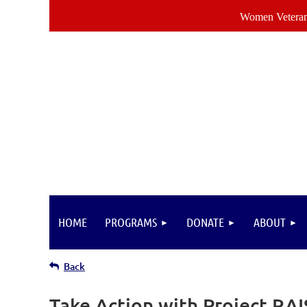
Women Veterans
HOME
PROGRAMS
DONATE
ABOUT
Back
Take Action with Project RA