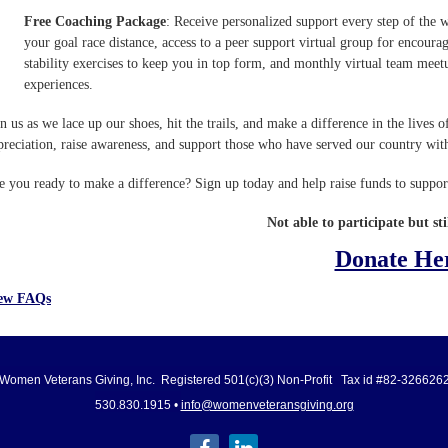
Free Coaching Package
: Receive personalized support every step of the 
your goal race distance, access to a peer support virtual group for encour
stability exercises to keep you in top form, and monthly virtual team meet
experiences.
in us as we lace up our shoes, hit the trails, and make a difference in the live
preciation, raise awareness, and support those who have served our country wit
e you ready to make a difference? Sign up today and help raise funds to supp
Not able to participate but sti
Donate He
ew FAQs
Women Veterans Giving, Inc. Registered 501(c)(3) Non-Profit Tax id #82-326626
530.830.1915 •
info@womenveteransgiving.org