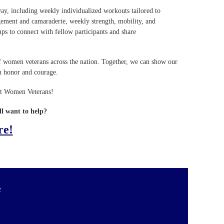
way, including weekly individualized workouts tailored to
agement and camaraderie, weekly strength, mobility, and
ups to connect with fellow participants and share
s of women veterans across the nation. Together, we can show our
h honor and courage.
ort Women Veterans!
ll want to help?
re!
2