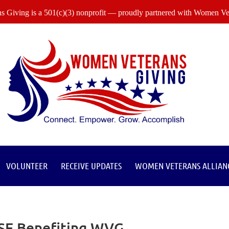
 Giving is a 501(c)(3) nonprofit — proudly partnered with Women Vet
VOLUNTEER
RECEIVE UPDATES
WOMEN VETERANS ALLIAN
ISE Benefiting WVG