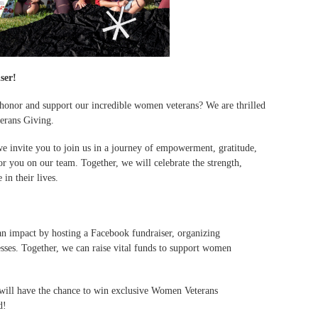
ser!
 honor and support our incredible women veterans? We are thrilled
erans Giving.
invite you to join us in a journey of empowerment, gratitude,
for you on our team. Together, we will celebrate the strength,
in their lives.
n impact by hosting a Facebook fundraiser, organizing
sses. Together, we can raise vital funds to support women
s will have the chance to win exclusive Women Veterans
d!