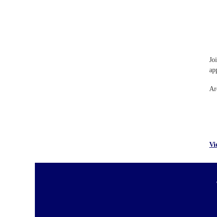
Jo
ap
Ar
Vi