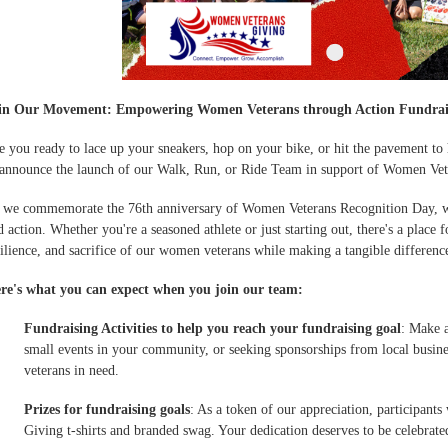
in Our Movement: Empowering Women Veterans through Action Fundrai
e you ready to lace up your sneakers, hop on your bike, or hit the pavement to
 announce the launch of our Walk, Run, or Ride Team in support of Women Vet
 we commemorate the 76th anniversary of Women Veterans Recognition Day, we 
d action. Whether you're a seasoned athlete or just starting out, there's a place 
silience, and sacrifice of our women veterans while making a tangible difference 
re's what you can expect when you join our team:
Fundraising Activities to help you reach your fundraising goal
: Make a
small events in your community, or seeking sponsorships from local busine
veterans in need.
Prizes for fundraising goals
: As a token of our appreciation, participant
Giving t-shirts and branded swag. Your dedication deserves to be celebrate