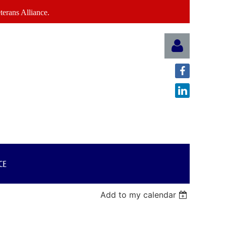
erans Alliance.
Log in
CE
Add to my calendar