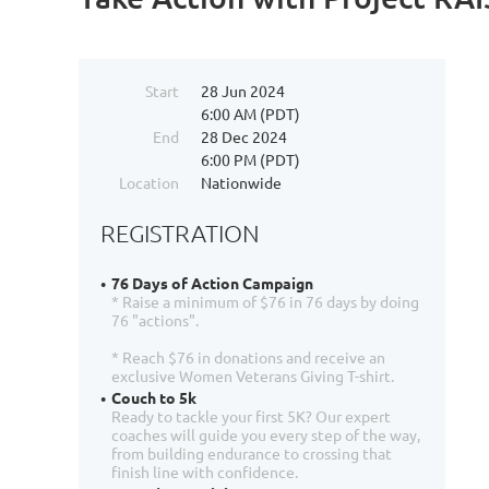
Start
28 Jun 2024
6:00 AM (PDT)
End
28 Dec 2024
6:00 PM (PDT)
Location
Nationwide
REGISTRATION
76 Days of Action Campaign
* Raise a minimum of $76 in 76 days by doing
76 "actions".
* Reach $76 in donations and receive an
exclusive Women Veterans Giving T-shirt.
Couch to 5k
Ready to tackle your first 5K? Our expert
coaches will guide you every step of the way,
from building endurance to crossing that
finish line with confidence.