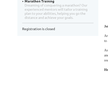
Marathon Training
Dreaming of conquering a marathon? Our
experienced mentors will tailor a training
plan to your abilities, helping you go the
distance and achieve your goals.
Jo
Registration is closed
Ar
to
As
an
re
He