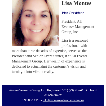
Lisa Montes
Vice President
President, All
Events+ Management
Group, Inc.
Lisa is a seasoned
professional with
more than three decades of expertise, serves as the
President and Senior Event Strategist at All Events +
Management Group. Her wealth of experience is
dedicated to actualizing the customer’s vision and
turning it into vibrant reality.
Women Veterans Giving, Inc. Registered 501(c)(3) Non-Profit Tax id
#82-3266262
530.830.1915 •
info@womenveteransgiving.org