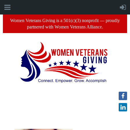
Women Veterans Giving is a 501(c)(3) nonprofit — proudly
partnered with Women Veterans Alliance.